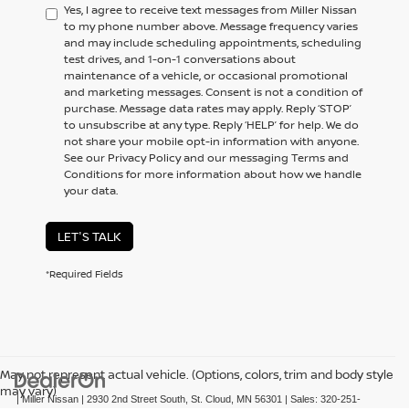
Yes, I agree to receive text messages from Miller Nissan
to my phone number above. Message frequency varies
and may include scheduling appointments, scheduling
test drives, and 1-on-1 conversations about
maintenance of a vehicle, or occasional promotional
and marketing messages. Consent is not a condition of
purchase. Message data rates may apply. Reply ‘STOP’
to unsubscribe at any type. Reply ‘HELP’ for help. We do
not share your mobile opt-in information with anyone.
See our Privacy Policy and our messaging Terms and
Conditions for more information about how we handle
your data.
LET'S TALK
*Required Fields
May not represent actual vehicle. (Options, colors, trim and body style
may vary)
| Miller Nissan
|
2930 2nd Street South,
St. Cloud,
MN
56301
| Sales:
320-251-