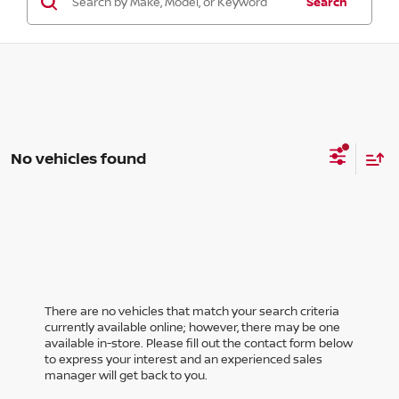
Search
No vehicles found
There are no vehicles that match your search criteria
currently available online; however, there may be one
available in-store. Please fill out the contact form below
to express your interest and an experienced sales
manager will get back to you.