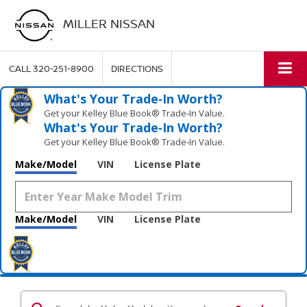
MILLER NISSAN
CALL
320-251-8900
DIRECTIONS
What's Your Trade‑In Worth?
Get your Kelley Blue Book® Trade‑In Value.
What's Your Trade‑In Worth?
Get your Kelley Blue Book® Trade‑In Value.
Make/Model
VIN
License Plate
Make/Model
VIN
License Plate