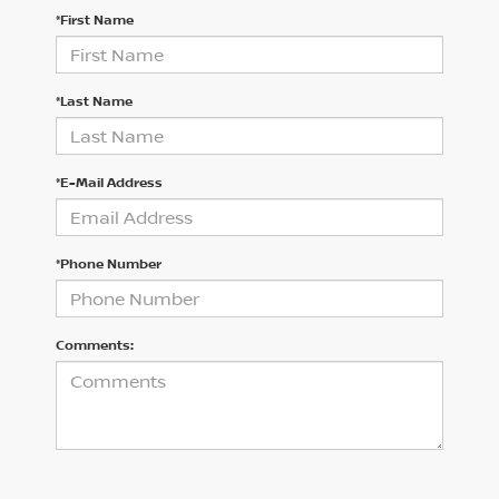
*First Name
*Last Name
*E-Mail Address
*Phone Number
Comments: