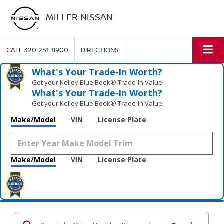
MILLER NISSAN
CALL
320-251-8900
DIRECTIONS
What's Your Trade‑In Worth?
Get your Kelley Blue Book® Trade‑In Value.
What's Your Trade‑In Worth?
Get your Kelley Blue Book® Trade‑In Value.
Make/Model
VIN
License Plate
Make/Model
VIN
License Plate