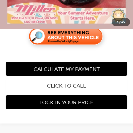
1
/
45
CALCULATE MY PAYMENT
CLICK TO CALL
LOCK IN YOUR PRICE