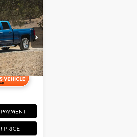
45
1LZ
+$350
 PAYMENT
R PRICE