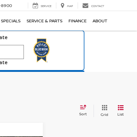
1-8900
SERVICE
MAP
CONTACT
SPECIALS
SERVICE & PARTS
FINANCE
ABOUT
late
late
Sort
List
Grid