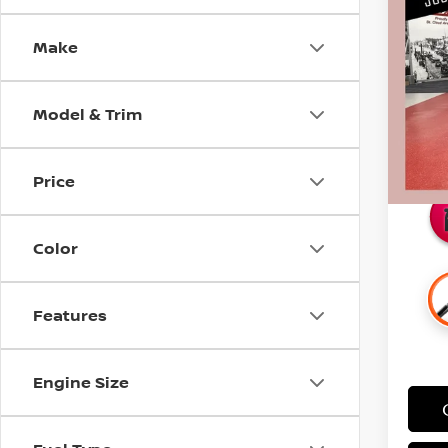
SILV
SAVI
Make
Pri
Retail 
Stock
Docum
Model & Trim
107,
Intern
Savin
Price
Color
Features
Engine Size