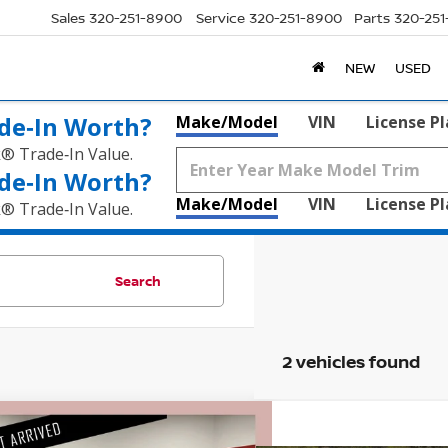
Sales
320-251-8900
Service
320-251-8900
Parts
320-25
NEW
USED
de‑In Worth?
Make/Model
VIN
License P
k® Trade‑In Value.
de‑In Worth?
Make/Model
VIN
License P
k® Trade‑In Value.
Search
2 vehicles found
mpare Vehicle
$25,530
5
CHEVROLET