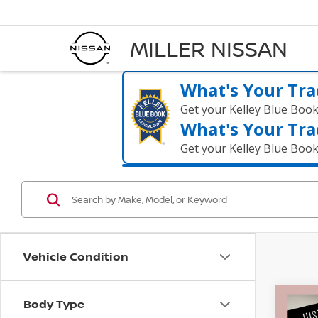
MILLER NISSAN
What's Your Tra
Get your Kelley Blue Boo
What's Your Tra
Get your Kelley Blue Boo
Vehicle Condition
Body Type
Co
$31
2017