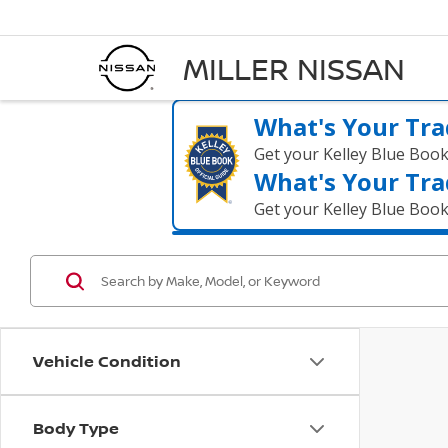
MILLER NISSAN
What's Your Tra
Get your Kelley Blue Boo
What's Your Tra
Get your Kelley Blue Boo
Vehicle Condition
Body Type