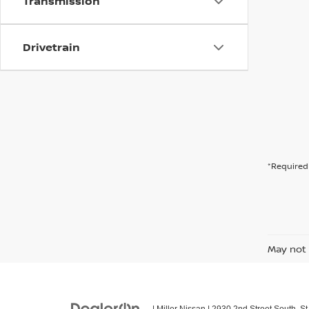
Transmission
Drivetrain
*Required 
May not 