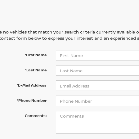
 no vehicles that match your search criteria currently available on
contact form below to express your interest and an experienced s
*First Name
*Last Name
*E-Mail Address
*Phone Number
Comments: