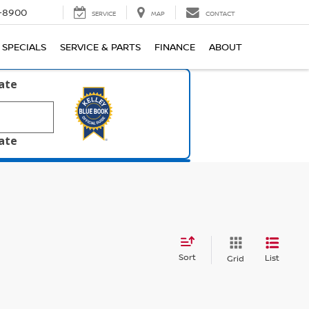
1-8900
SERVICE
MAP
CONTACT
SPECIALS
SERVICE & PARTS
FINANCE
ABOUT
late
late
Sort
List
Grid