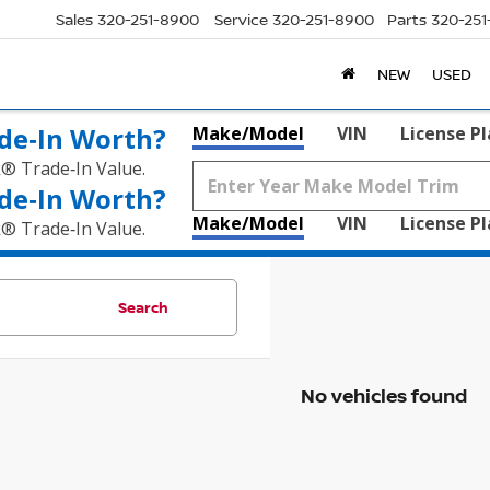
Sales
320-251-8900
Service
320-251-8900
Parts
320-25
NEW
USED
de‑In Worth?
Make/Model
VIN
License P
k® Trade‑In Value.
de‑In Worth?
Make/Model
VIN
License P
k® Trade‑In Value.
Search
No vehicles found