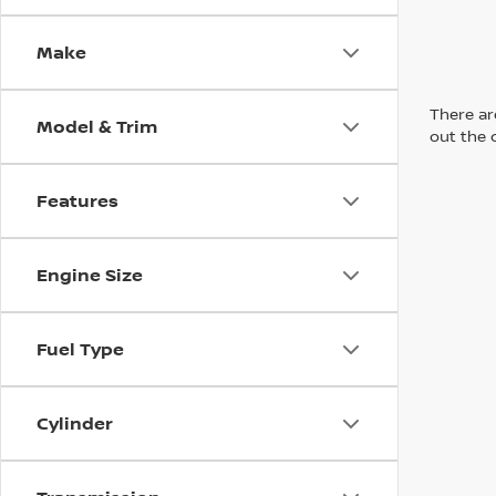
Make
There are
Model & Trim
out the 
Features
Engine Size
Fuel Type
Cylinder