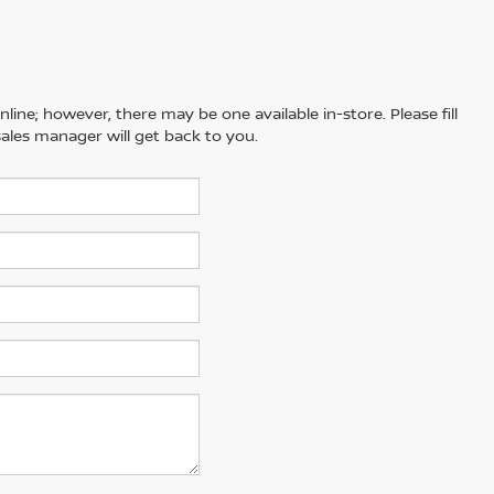
line; however, there may be one available in-store. Please fill
ales manager will get back to you.