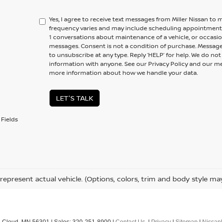
Yes, I agree to receive text messages from Miller Nissan 
frequency varies and may include scheduling appointments,
1 conversations about maintenance of a vehicle, or occas
messages. Consent is not a condition of purchase. Message
to unsubscribe at any type. Reply ‘HELP’ for help. We do no
information with anyone. See our Privacy Policy and our 
more information about how we handle your data.
LET'S TALK
Fields
represent actual vehicle. (Options, colors, trim and body style ma