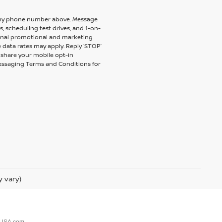
to my phone number above. Message
 scheduling test drives, and 1-on-
ional promotional and marketing
 data rates may apply. Reply ‘STOP’
t share your mobile opt-in
messaging Terms and Conditions for
y vary)