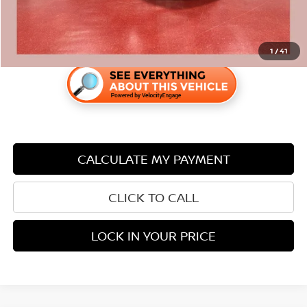
1
/
41
CALCULATE MY PAYMENT
CLICK TO CALL
LOCK IN YOUR PRICE