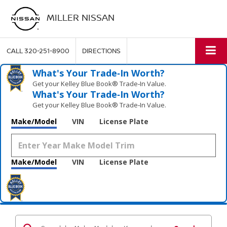
MILLER NISSAN
CALL
320-251-8900
DIRECTIONS
What's Your Trade‑In Worth?
Get your Kelley Blue Book® Trade‑In Value.
What's Your Trade‑In Worth?
Get your Kelley Blue Book® Trade‑In Value.
Make/Model
VIN
License Plate
Make/Model
VIN
License Plate