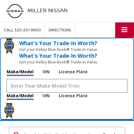
MILLER NISSAN
CALL
320-251-8900
DIRECTIONS
What's Your Trade‑In Worth?
Get your Kelley Blue Book® Trade‑In Value.
What's Your Trade‑In Worth?
Get your Kelley Blue Book® Trade‑In Value.
Make/Model
VIN
License Plate
Make/Model
VIN
License Plate