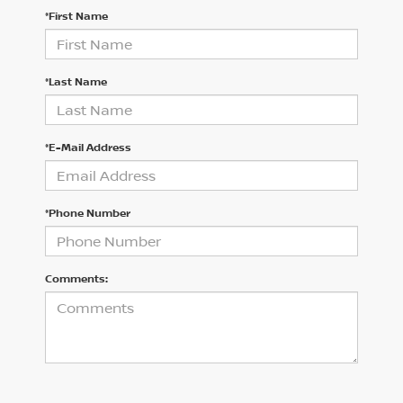
*First Name
*Last Name
*E-Mail Address
*Phone Number
Comments: