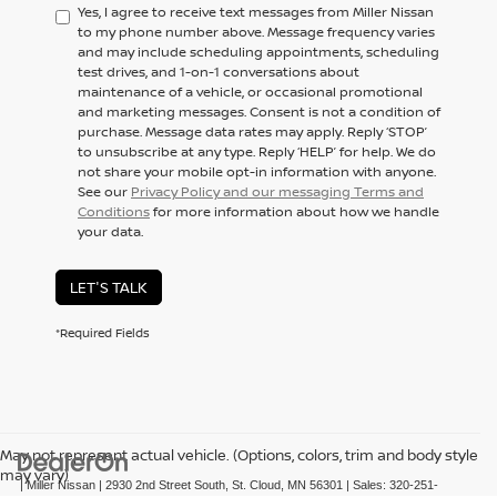
Yes, I agree to receive text messages from Miller Nissan
to my phone number above. Message frequency varies
and may include scheduling appointments, scheduling
test drives, and 1-on-1 conversations about
maintenance of a vehicle, or occasional promotional
and marketing messages. Consent is not a condition of
purchase. Message data rates may apply. Reply ‘STOP’
to unsubscribe at any type. Reply ‘HELP’ for help. We do
not share your mobile opt-in information with anyone.
See our
Privacy Policy and our messaging Terms and
Conditions
for more information about how we handle
your data.
LET'S TALK
*Required Fields
May not represent actual vehicle. (Options, colors, trim and body style
may vary)
| Miller Nissan
|
2930 2nd Street South,
St. Cloud,
MN
56301
| Sales:
320-251-