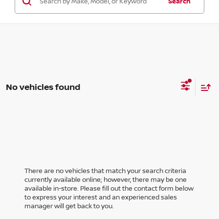
Search
No vehicles found
There are no vehicles that match your search criteria
currently available online; however, there may be one
available in-store. Please fill out the contact form below
to express your interest and an experienced sales
manager will get back to you.