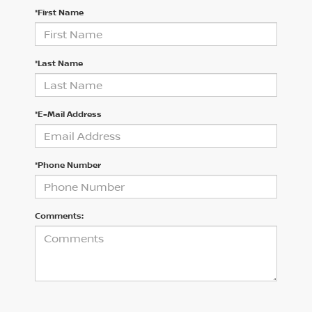
*First Name
*Last Name
*E-Mail Address
*Phone Number
Comments: