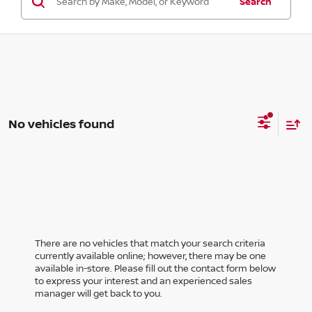
Search
No vehicles found
There are no vehicles that match your search criteria
currently available online; however, there may be one
available in-store. Please fill out the contact form below
to express your interest and an experienced sales
manager will get back to you.