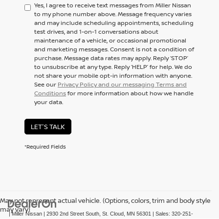
Yes, I agree to receive text messages from Miller Nissan
to my phone number above. Message frequency varies
and may include scheduling appointments, scheduling
test drives, and 1-on-1 conversations about
maintenance of a vehicle, or occasional promotional
and marketing messages. Consent is not a condition of
purchase. Message data rates may apply. Reply ‘STOP’
to unsubscribe at any type. Reply ‘HELP’ for help. We do
not share your mobile opt-in information with anyone.
See our
Privacy Policy and our messaging Terms and
Conditions
for more information about how we handle
your data.
LET'S TALK
*Required Fields
May not represent actual vehicle. (Options, colors, trim and body style
may vary)
| Miller Nissan
|
2930 2nd Street South,
St. Cloud,
MN
56301
| Sales:
320-251-