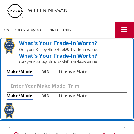
MILLER NISSAN
CALL
320-251-8900
DIRECTIONS
What's Your Trade‑In Worth?
Get your Kelley Blue Book® Trade‑In Value.
What's Your Trade‑In Worth?
Get your Kelley Blue Book® Trade‑In Value.
Make/Model
VIN
License Plate
Make/Model
VIN
License Plate