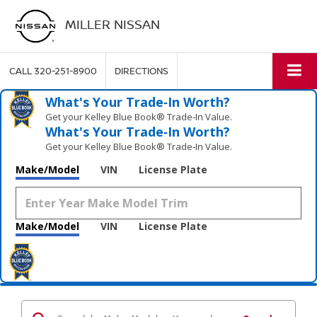
MILLER NISSAN
CALL
320-251-8900
DIRECTIONS
What's Your Trade‑In Worth?
Get your Kelley Blue Book® Trade‑In Value.
What's Your Trade‑In Worth?
Get your Kelley Blue Book® Trade‑In Value.
Make/Model
VIN
License Plate
Make/Model
VIN
License Plate