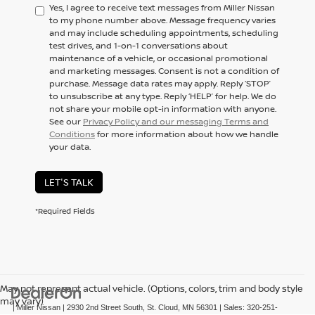
Yes, I agree to receive text messages from Miller Nissan
to my phone number above. Message frequency varies
and may include scheduling appointments, scheduling
test drives, and 1-on-1 conversations about
maintenance of a vehicle, or occasional promotional
and marketing messages. Consent is not a condition of
purchase. Message data rates may apply. Reply ‘STOP’
to unsubscribe at any type. Reply ‘HELP’ for help. We do
not share your mobile opt-in information with anyone.
See our
Privacy Policy and our messaging Terms and
Conditions
for more information about how we handle
your data.
LET'S TALK
*Required Fields
May not represent actual vehicle. (Options, colors, trim and body style
may vary)
| Miller Nissan
|
2930 2nd Street South,
St. Cloud,
MN
56301
| Sales:
320-251-