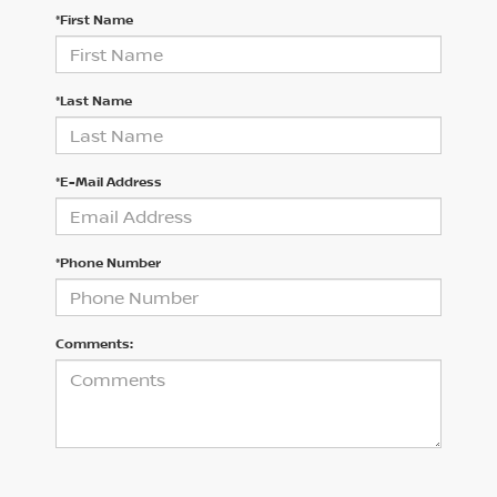
*First Name
*Last Name
*E-Mail Address
*Phone Number
Comments: