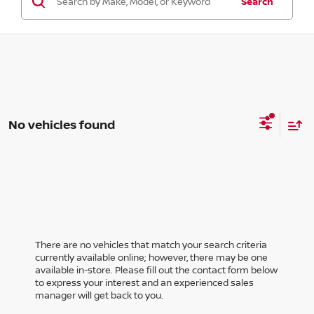
Search
No vehicles found
There are no vehicles that match your search criteria
currently available online; however, there may be one
available in-store. Please fill out the contact form below
to express your interest and an experienced sales
manager will get back to you.