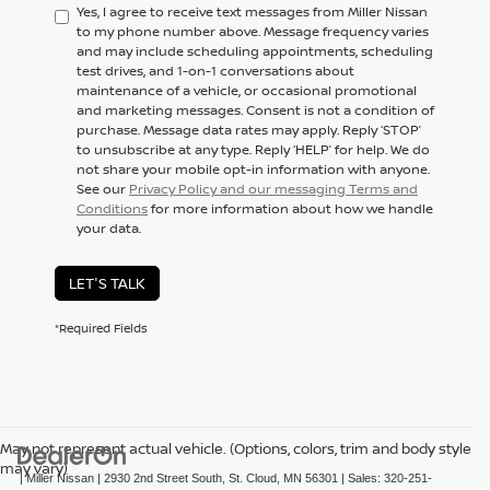
Yes, I agree to receive text messages from Miller Nissan
to my phone number above. Message frequency varies
and may include scheduling appointments, scheduling
test drives, and 1-on-1 conversations about
maintenance of a vehicle, or occasional promotional
and marketing messages. Consent is not a condition of
purchase. Message data rates may apply. Reply ‘STOP’
to unsubscribe at any type. Reply ‘HELP’ for help. We do
not share your mobile opt-in information with anyone.
See our
Privacy Policy and our messaging Terms and
Conditions
for more information about how we handle
your data.
LET'S TALK
*Required Fields
May not represent actual vehicle. (Options, colors, trim and body style
may vary)
| Miller Nissan
|
2930 2nd Street South,
St. Cloud,
MN
56301
| Sales:
320-251-