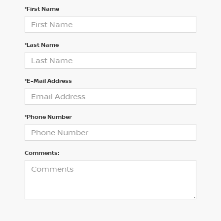
*First Name
*Last Name
*E-Mail Address
*Phone Number
Comments: