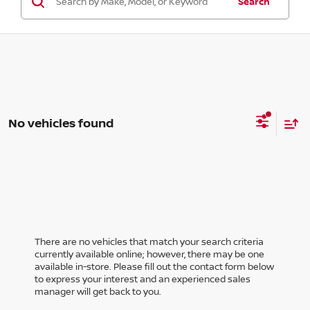
Search
No vehicles found
There are no vehicles that match your search criteria
currently available online; however, there may be one
available in-store. Please fill out the contact form below
to express your interest and an experienced sales
manager will get back to you.