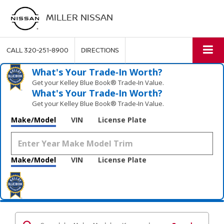
MILLER NISSAN
CALL
320-251-8900
DIRECTIONS
What's Your Trade‑In Worth?
Get your Kelley Blue Book® Trade‑In Value.
What's Your Trade‑In Worth?
Get your Kelley Blue Book® Trade‑In Value.
Make/Model
VIN
License Plate
Make/Model
VIN
License Plate