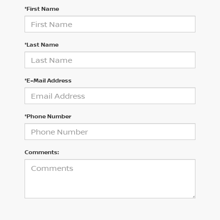
*First Name
*Last Name
*E-Mail Address
*Phone Number
Comments: