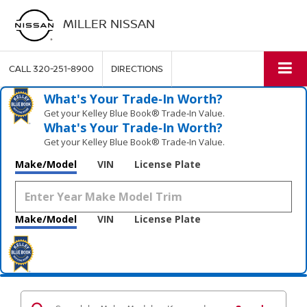
MILLER NISSAN
CALL
320-251-8900
DIRECTIONS
What's Your Trade‑In Worth?
Get your Kelley Blue Book® Trade‑In Value.
What's Your Trade‑In Worth?
Get your Kelley Blue Book® Trade‑In Value.
Make/Model
VIN
License Plate
Make/Model
VIN
License Plate