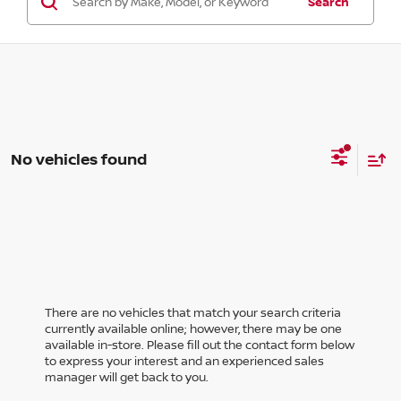
Search
No vehicles found
There are no vehicles that match your search criteria
currently available online; however, there may be one
available in-store. Please fill out the contact form below
to express your interest and an experienced sales
manager will get back to you.