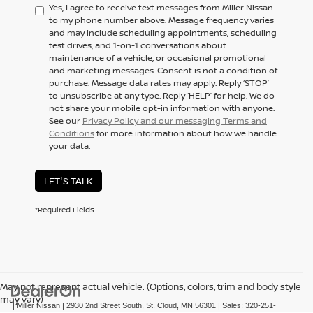
Yes, I agree to receive text messages from Miller Nissan
to my phone number above. Message frequency varies
and may include scheduling appointments, scheduling
test drives, and 1-on-1 conversations about
maintenance of a vehicle, or occasional promotional
and marketing messages. Consent is not a condition of
purchase. Message data rates may apply. Reply ‘STOP’
to unsubscribe at any type. Reply ‘HELP’ for help. We do
not share your mobile opt-in information with anyone.
See our
Privacy Policy and our messaging Terms and
Conditions
for more information about how we handle
your data.
LET'S TALK
*Required Fields
May not represent actual vehicle. (Options, colors, trim and body style
may vary)
| Miller Nissan
|
2930 2nd Street South,
St. Cloud,
MN
56301
| Sales:
320-251-