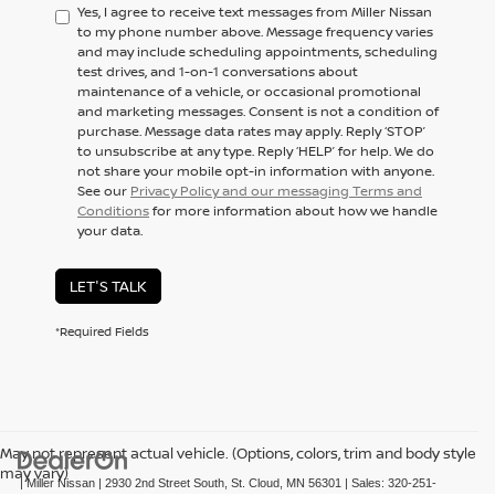
Yes, I agree to receive text messages from Miller Nissan
to my phone number above. Message frequency varies
and may include scheduling appointments, scheduling
test drives, and 1-on-1 conversations about
maintenance of a vehicle, or occasional promotional
and marketing messages. Consent is not a condition of
purchase. Message data rates may apply. Reply ‘STOP’
to unsubscribe at any type. Reply ‘HELP’ for help. We do
not share your mobile opt-in information with anyone.
See our
Privacy Policy and our messaging Terms and
Conditions
for more information about how we handle
your data.
LET'S TALK
*Required Fields
May not represent actual vehicle. (Options, colors, trim and body style
may vary)
| Miller Nissan
|
2930 2nd Street South,
St. Cloud,
MN
56301
| Sales:
320-251-