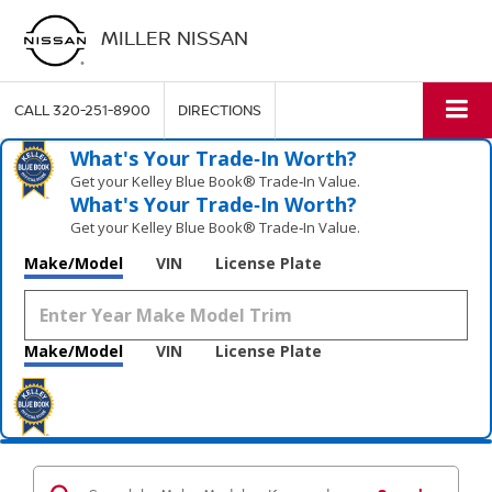
MILLER NISSAN
CALL
320-251-8900
DIRECTIONS
What's Your Trade‑In Worth?
Get your Kelley Blue Book® Trade‑In Value.
What's Your Trade‑In Worth?
Get your Kelley Blue Book® Trade‑In Value.
Make/Model
VIN
License Plate
Make/Model
VIN
License Plate