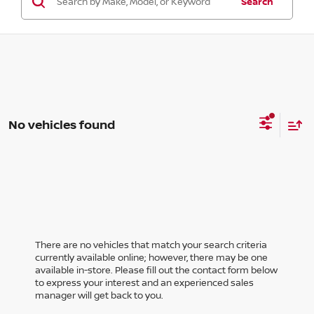
Search
No vehicles found
There are no vehicles that match your search criteria
currently available online; however, there may be one
available in-store. Please fill out the contact form below
to express your interest and an experienced sales
manager will get back to you.