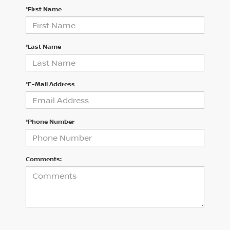
*First Name
*Last Name
*E-Mail Address
*Phone Number
Comments: