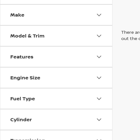
Make
There are
Model & Trim
out the 
Features
Engine Size
Fuel Type
Cylinder