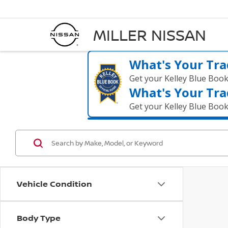
MILLER NISSAN
What's Your Tra
Get your Kelley Blue Boo
What's Your Tra
Get your Kelley Blue Boo
Vehicle Condition
Body Type