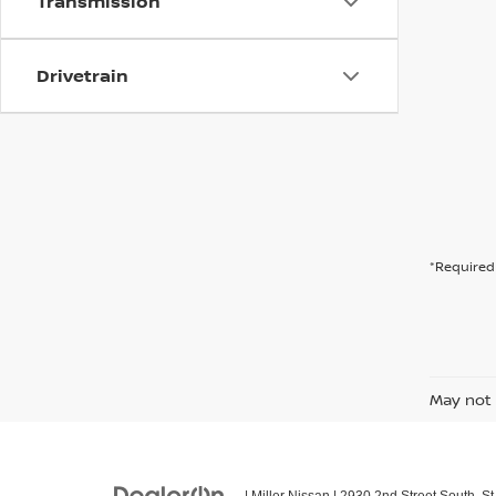
Transmission
Drivetrain
*Required 
May not 