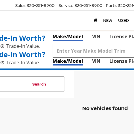
Sales
320-251-8900
Service
320-251-8900
Parts
320-25
NEW
USED
de‑In Worth?
Make/Model
VIN
License P
k® Trade‑In Value.
de‑In Worth?
Make/Model
VIN
License P
k® Trade‑In Value.
Search
No vehicles found