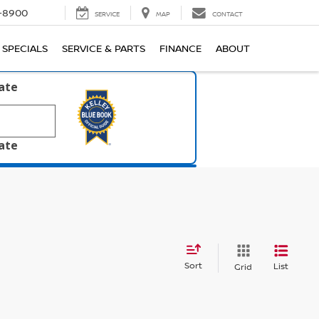
1-8900
SERVICE
MAP
CONTACT
SPECIALS
SERVICE & PARTS
FINANCE
ABOUT
late
late
Sort
List
Grid