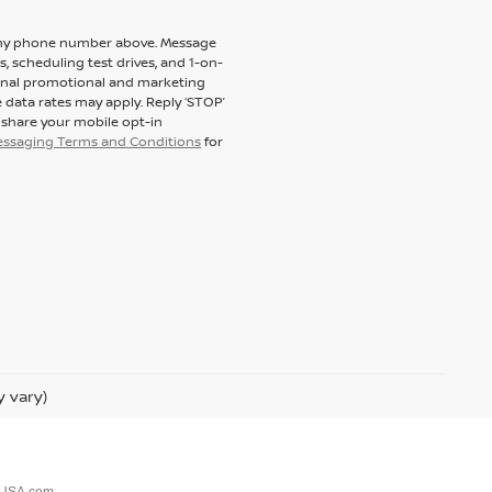
to my phone number above. Message
 scheduling test drives, and 1-on-
ional promotional and marketing
 data rates may apply. Reply ‘STOP’
t share your mobile opt-in
messaging Terms and Conditions
for
y vary)