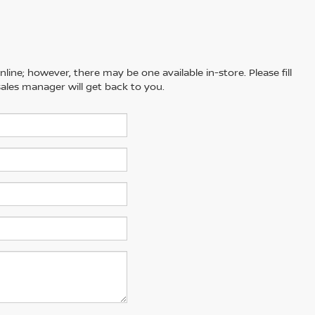
line; however, there may be one available in-store. Please fill
ales manager will get back to you.