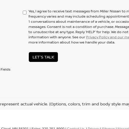
Yes, I agree to receive text messages from Miller Nissan 
frequency varies and may include scheduling appointments,
1 conversations about maintenance of a vehicle, or occas
messages. Consent is not a condition of purchase. Message
to unsubscribe at any type. Reply ‘HELP’ for help. We do no
information with anyone. See our
Privacy Policy and our 
more information about how we handle your data.
LET'S TALK
Fields
represent actual vehicle. (Options, colors, trim and body style ma