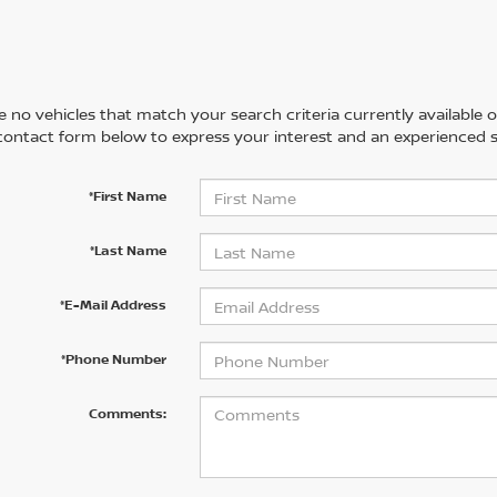
 no vehicles that match your search criteria currently available on
contact form below to express your interest and an experienced s
*First Name
*Last Name
*E-Mail Address
*Phone Number
Comments: