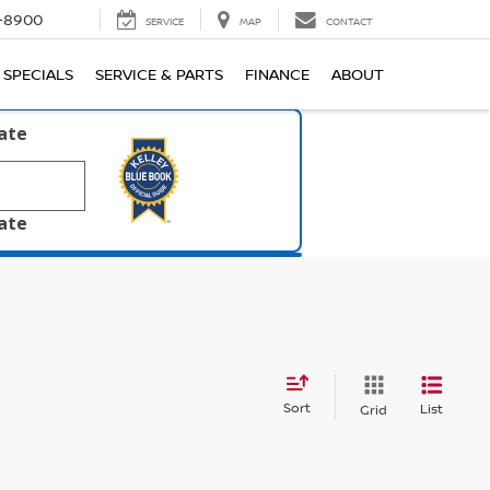
1-8900
SERVICE
MAP
CONTACT
SPECIALS
SERVICE & PARTS
FINANCE
ABOUT
late
late
Sort
List
Grid