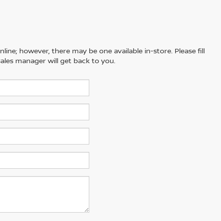
line; however, there may be one available in-store. Please fill
ales manager will get back to you.