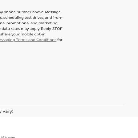
to my phone number above. Message
 scheduling test drives, and 1-on-
ional promotional and marketing
 data rates may apply. Reply ‘STOP’
t share your mobile opt-in
messaging Terms and Conditions
for
y vary)