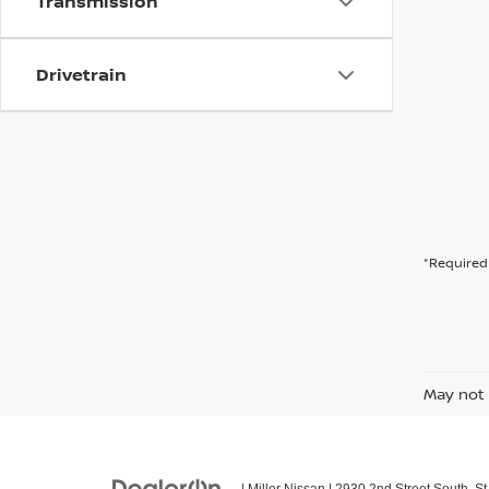
Transmission
Drivetrain
*Required 
May not 