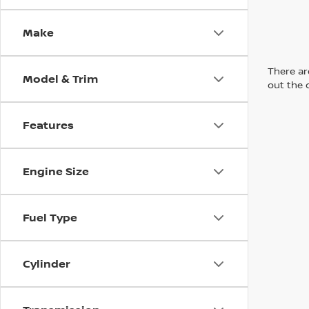
Make
There are
Model & Trim
out the 
Features
Engine Size
Fuel Type
Cylinder