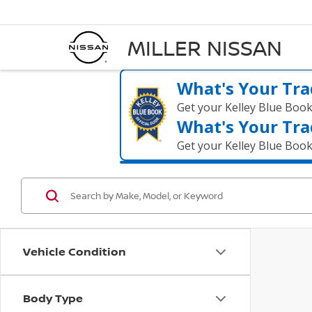
MILLER NISSAN
What's Your Tra
Get your Kelley Blue Boo
What's Your Tra
Get your Kelley Blue Boo
Vehicle Condition
Body Type