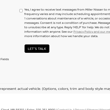
Yes, I agree to receive text messages from Miller Nissan 
frequency varies and may include scheduling appointments,
1 conversations about maintenance of a vehicle, or occas
messages. Consent is not a condition of purchase. Message
to unsubscribe at any type. Reply ‘HELP’ for help. We do no
information with anyone. See our
Privacy Policy and our 
more information about how we handle your data.
LET'S TALK
Fields
represent actual vehicle. (Options, colors, trim and body style ma