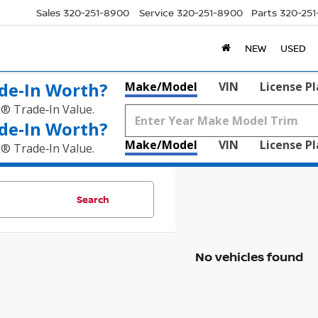
Sales
320-251-8900
Service
320-251-8900
Parts
320-25
NEW
USED
de‑In Worth?
Make/Model
VIN
License P
k® Trade‑In Value.
de‑In Worth?
Make/Model
VIN
License P
k® Trade‑In Value.
Search
No vehicles found