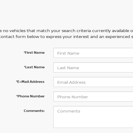
 no vehicles that match your search criteria currently available on
contact form below to express your interest and an experienced s
*First Name
*Last Name
*E-Mail Address
*Phone Number
Comments: