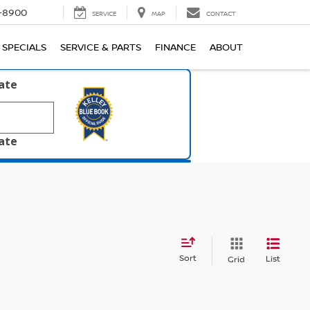
1-8900
SERVICE
MAP
CONTACT
SPECIALS
SERVICE & PARTS
FINANCE
ABOUT
late
late
Sort
List
Grid