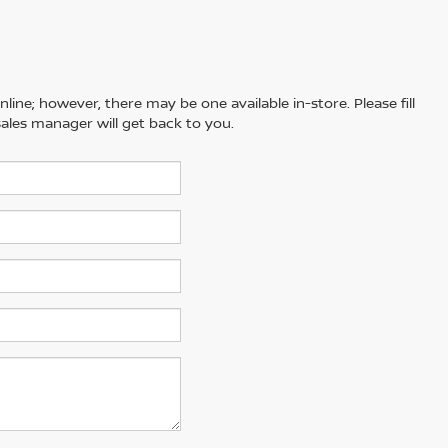
line; however, there may be one available in-store. Please fill
ales manager will get back to you.