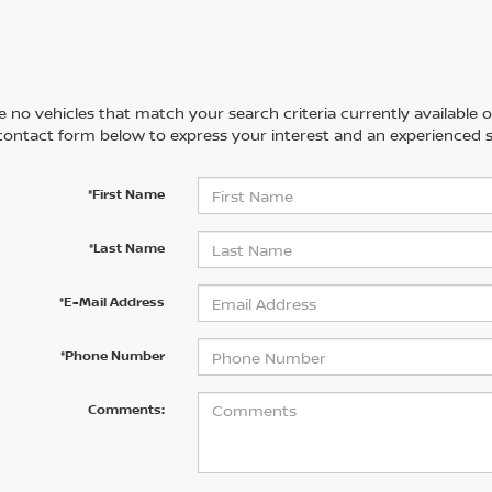
 no vehicles that match your search criteria currently available on
contact form below to express your interest and an experienced s
*First Name
*Last Name
*E-Mail Address
*Phone Number
Comments: