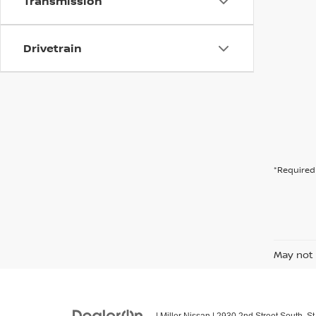
Transmission
Drivetrain
*Required 
May not 