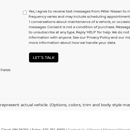
Yes, I agree to receive text messages from Miller Nissan 
frequency varies and may include scheduling appointments,
1 conversations about maintenance of a vehicle, or occas
messages. Consent is not a condition of purchase. Message
to unsubscribe at any type. Reply ‘HELP’ for help. We do no
information with anyone. See our Privacy Policy and our 
more information about how we handle your data.
LET'S TALK
Fields
represent actual vehicle. (Options, colors, trim and body style ma