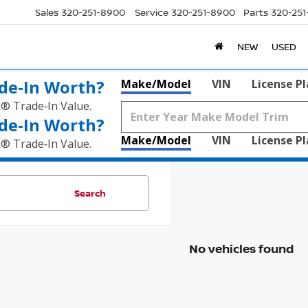
Sales
320-251-8900
Service
320-251-8900
Parts
320-25
NEW
USED
de‑In Worth?
Make/Model
VIN
License P
k® Trade‑In Value.
de‑In Worth?
Make/Model
VIN
License P
k® Trade‑In Value.
Search
No vehicles found