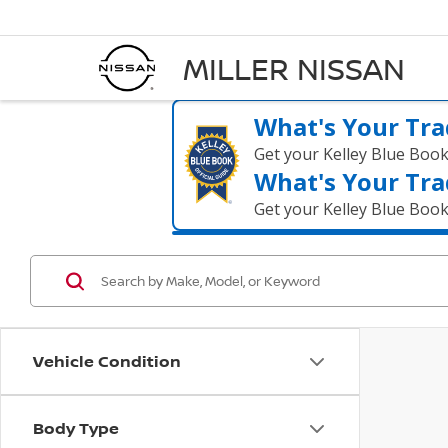
MILLER NISSAN
What's Your Tra
Get your Kelley Blue Boo
What's Your Tra
Get your Kelley Blue Boo
Vehicle Condition
Body Type