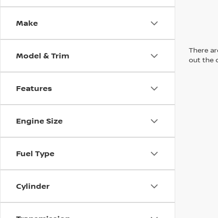
Make
There are
Model & Trim
out the 
Features
Engine Size
Fuel Type
Cylinder