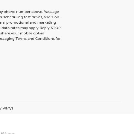
to my phone number above. Message
 scheduling test drives, and 1-on-
ional promotional and marketing
 data rates may apply. Reply ‘STOP’
t share your mobile opt-in
messaging Terms and Conditions for
y vary)