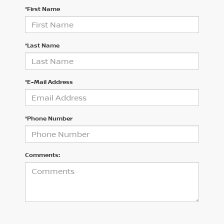
*First Name
*Last Name
*E-Mail Address
*Phone Number
Comments: