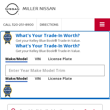
MILLER NISSAN
CALL
320-251-8900
DIRECTIONS
What's Your Trade‑In Worth?
Get your Kelley Blue Book® Trade‑In Value.
What's Your Trade‑In Worth?
Get your Kelley Blue Book® Trade‑In Value.
Make/Model
VIN
License Plate
Make/Model
VIN
License Plate