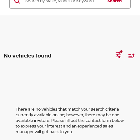
Search
No vehicles found
There are no vehicles that match your search criteria
currently available online; however, there may be one
available in-store. Please fill out the contact form below
to express your interest and an experienced sales
manager will get back to you.