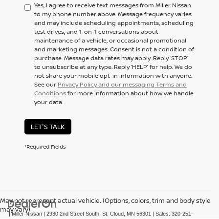
Yes, I agree to receive text messages from Miller Nissan
to my phone number above. Message frequency varies
and may include scheduling appointments, scheduling
test drives, and 1-on-1 conversations about
maintenance of a vehicle, or occasional promotional
and marketing messages. Consent is not a condition of
purchase. Message data rates may apply. Reply ‘STOP’
to unsubscribe at any type. Reply ‘HELP’ for help. We do
not share your mobile opt-in information with anyone.
See our
Privacy Policy and our messaging Terms and
Conditions
for more information about how we handle
your data.
LET'S TALK
*Required Fields
May not represent actual vehicle. (Options, colors, trim and body style
may vary)
| Miller Nissan
|
2930 2nd Street South,
St. Cloud,
MN
56301
| Sales:
320-251-