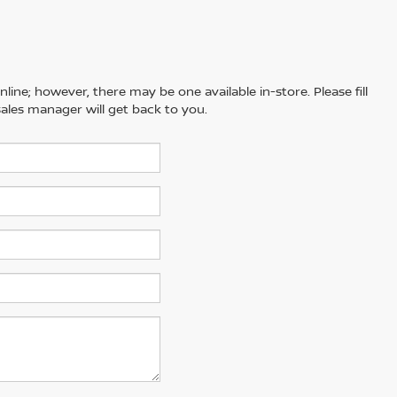
line; however, there may be one available in-store. Please fill
ales manager will get back to you.