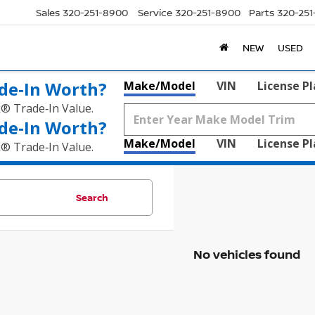
Sales
320-251-8900
Service
320-251-8900
Parts
320-25
NEW
USED
de‑In Worth?
Make/Model
VIN
License P
k® Trade‑In Value.
de‑In Worth?
Make/Model
VIN
License P
k® Trade‑In Value.
Search
No vehicles found