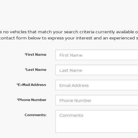
 no vehicles that match your search criteria currently available on
contact form below to express your interest and an experienced s
*First Name
*Last Name
*E-Mail Address
*Phone Number
Comments: