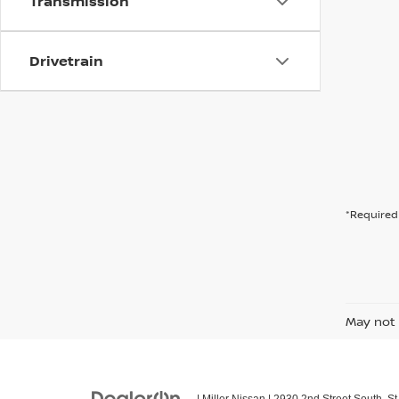
Transmission
Drivetrain
*Required 
May not 