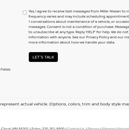
Yes, I agree to receive text messages from Miller Nissan 
frequency varies and may include scheduling appointments,
1 conversations about maintenance of a vehicle, or occas
messages. Consent is not a condition of purchase. Message
to unsubscribe at any type. Reply ‘HELP’ for help. We do no
information with anyone. See our Privacy Policy and our 
more information about how we handle your data.
LET'S TALK
Fields
represent actual vehicle. (Options, colors, trim and body style ma