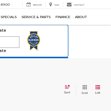
1-8900
SERVICE
MAP
CONTACT
SPECIALS
SERVICE & PARTS
FINANCE
ABOUT
late
late
Sort
List
Grid