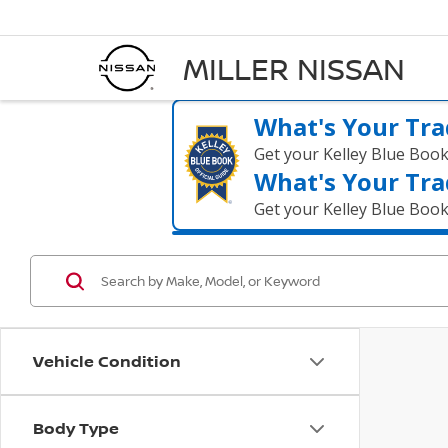
MILLER NISSAN
What's Your Tra
Get your Kelley Blue Boo
What's Your Tra
Get your Kelley Blue Boo
Vehicle Condition
Body Type