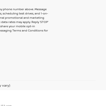
to my phone number above. Message
 scheduling test drives, and 1-on-
ional promotional and marketing
 data rates may apply. Reply ‘STOP’
t share your mobile opt-in
messaging Terms and Conditions for
y vary)