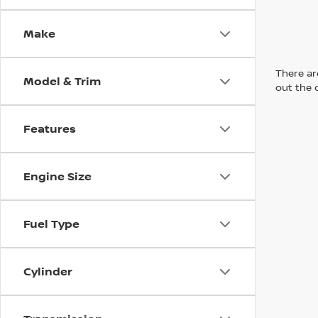
Make
There are
Model & Trim
out the 
Features
Engine Size
Fuel Type
Cylinder