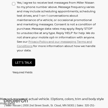
Yes, I agree to receive text messages from Miller Nissan
to my phone number above. Message frequency varies
and may include scheduling appointments, scheduling
test drives, and 1-on-1 conversations about
maintenance of a vehicle, or occasional promotional
and marketing messages. Consent is not a condition of
purchase. Message data rates may apply. Reply ‘STOP’
to unsubscribe at any type. Reply ‘HELP’ for help. We do
not share your mobile opt-in information with anyone.
See our
Privacy Policy and our messaging Terms and
Conditions
for more information about how we handle
your data.
LET'S TALK
*Required Fields
May not represent actual vehicle. (Options, colors, trim and body style
may vary)
| Miller Nissan
|
2930 2nd Street South,
St. Cloud,
MN
56301
| Sales:
320-251-