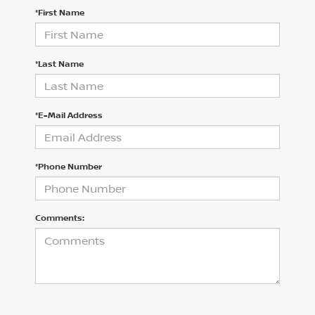
*First Name
*Last Name
*E-Mail Address
*Phone Number
Comments: