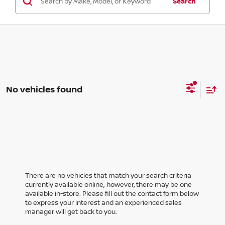
Search
No vehicles found
There are no vehicles that match your search criteria
currently available online; however, there may be one
available in-store. Please fill out the contact form below
to express your interest and an experienced sales
manager will get back to you.