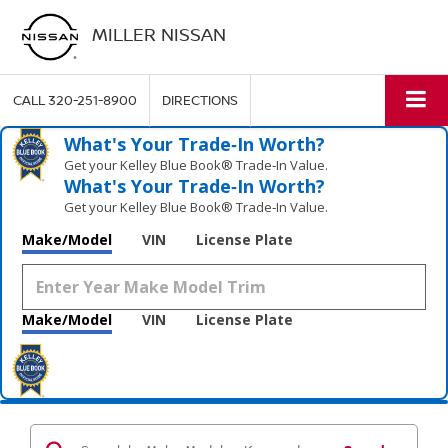
MILLER NISSAN
CALL
320-251-8900
DIRECTIONS
What's Your Trade‑In Worth?
Get your Kelley Blue Book® Trade‑In Value.
What's Your Trade‑In Worth?
Get your Kelley Blue Book® Trade‑In Value.
Make/Model
VIN
License Plate
Make/Model
VIN
License Plate