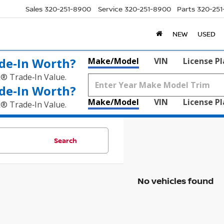
Sales
320-251-8900
Service
320-251-8900
Parts
320-25
NEW
USED
de‑In Worth?
Make/Model
VIN
License P
k® Trade‑In Value.
de‑In Worth?
Make/Model
VIN
License P
k® Trade‑In Value.
Search
No vehicles found