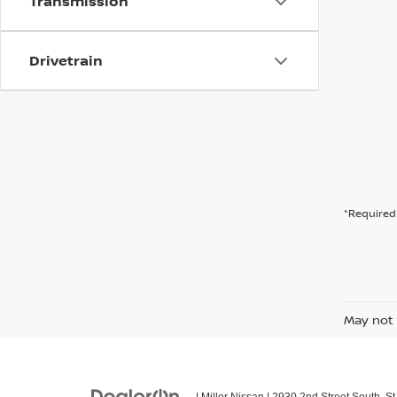
Transmission
Drivetrain
*Required 
May not 