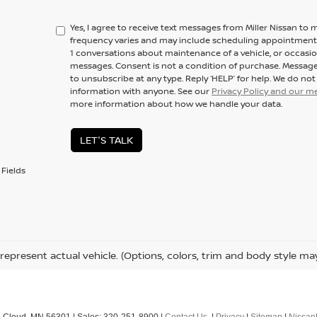
Yes, I agree to receive text messages from Miller Nissan 
frequency varies and may include scheduling appointments,
1 conversations about maintenance of a vehicle, or occas
messages. Consent is not a condition of purchase. Message
to unsubscribe at any type. Reply ‘HELP’ for help. We do no
information with anyone. See our
Privacy Policy and our 
more information about how we handle your data.
LET'S TALK
Fields
represent actual vehicle. (Options, colors, trim and body style ma