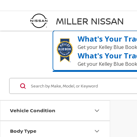
MILLER NISSAN
What's Your Tra
Get your Kelley Blue Boo
What's Your Tra
Get your Kelley Blue Boo
Vehicle Condition
Body Type