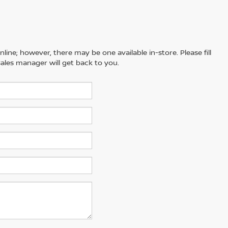
line; however, there may be one available in-store. Please fill
ales manager will get back to you.