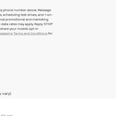
to my phone number above. Message
 scheduling test drives, and 1-on-
ional promotional and marketing
 data rates may apply. Reply ‘STOP’
t share your mobile opt-in
messaging Terms and Conditions
for
y vary)