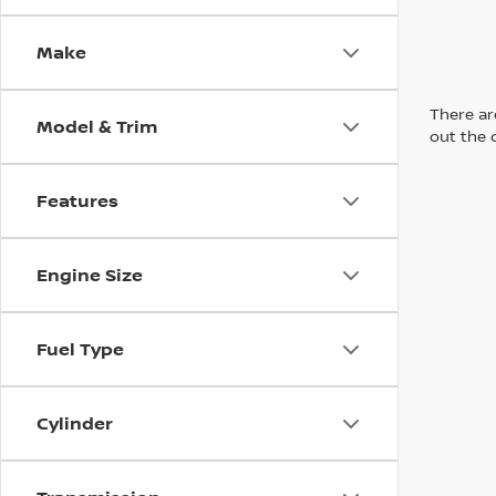
Make
There are
Model & Trim
out the 
Features
Engine Size
Fuel Type
Cylinder