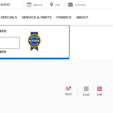
1-8900
SERVICE
MAP
CONTACT
SPECIALS
SERVICE & PARTS
FINANCE
ABOUT
late
late
Sort
List
Grid