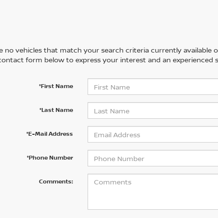
 no vehicles that match your search criteria currently available on
contact form below to express your interest and an experienced s
*First Name
*Last Name
*E-Mail Address
*Phone Number
Comments: