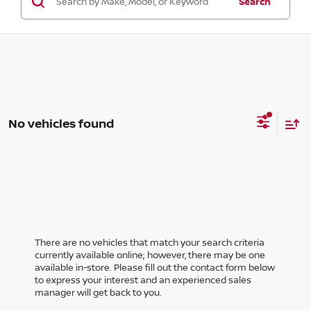
Search
No vehicles found
There are no vehicles that match your search criteria
currently available online; however, there may be one
available in-store. Please fill out the contact form below
to express your interest and an experienced sales
manager will get back to you.