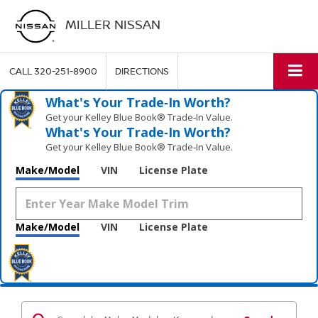
MILLER NISSAN
CALL
320-251-8900
DIRECTIONS
What's Your Trade‑In Worth?
Get your Kelley Blue Book® Trade‑In Value.
What's Your Trade‑In Worth?
Get your Kelley Blue Book® Trade‑In Value.
Make/Model
VIN
License Plate
Make/Model
VIN
License Plate