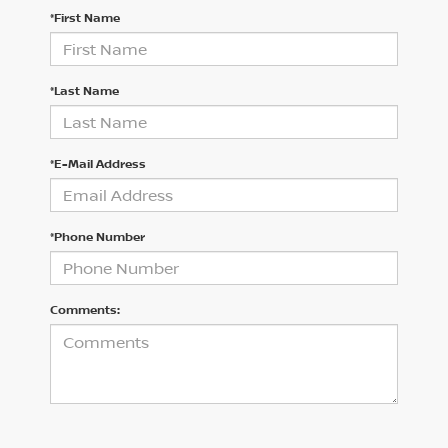
*First Name
*Last Name
*E-Mail Address
*Phone Number
Comments: