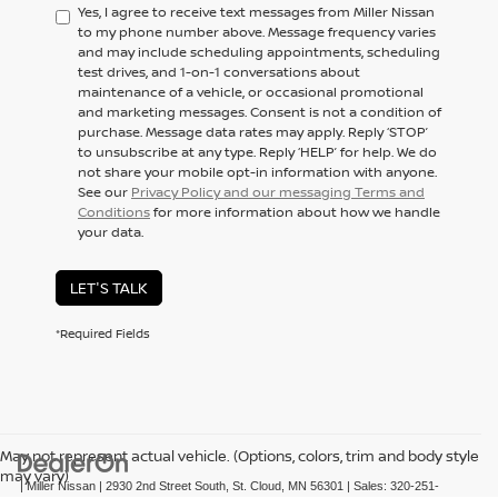
Yes, I agree to receive text messages from Miller Nissan
to my phone number above. Message frequency varies
and may include scheduling appointments, scheduling
test drives, and 1-on-1 conversations about
maintenance of a vehicle, or occasional promotional
and marketing messages. Consent is not a condition of
purchase. Message data rates may apply. Reply ‘STOP’
to unsubscribe at any type. Reply ‘HELP’ for help. We do
not share your mobile opt-in information with anyone.
See our
Privacy Policy and our messaging Terms and
Conditions
for more information about how we handle
your data.
LET'S TALK
*Required Fields
May not represent actual vehicle. (Options, colors, trim and body style
may vary)
| Miller Nissan
|
2930 2nd Street South,
St. Cloud,
MN
56301
| Sales:
320-251-