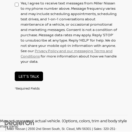
Yes, I agree to receive text messages from Miller Nissan
to my phone number above. Message frequency varies
and may include scheduling appointments, scheduling
test drives, and 1-on-1 conversations about
maintenance of a vehicle, or occasional promotional
and marketing messages. Consent is not a condition of
purchase. Message data rates may apply. Reply ‘STOP’
to unsubscribe at any type. Reply ‘HELP’ for help. We do
not share your mobile opt-in information with anyone.
See our
Privacy Policy and our messaging Terms and
Conditions
for more information about how we handle
your data.
LET'S TALK
*Required Fields
May not represent actual vehicle. (Options, colors, trim and body style
may vary)
| Miller Nissan
|
2930 2nd Street South,
St. Cloud,
MN
56301
| Sales:
320-251-