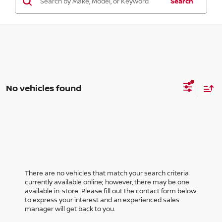
Search
No vehicles found
There are no vehicles that match your search criteria
currently available online; however, there may be one
available in-store. Please fill out the contact form below
to express your interest and an experienced sales
manager will get back to you.