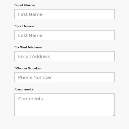
*First Name
*Last Name
*E-Mail Address
*Phone Number
Comments: