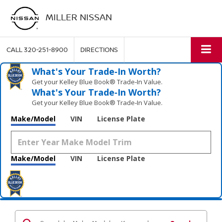
MILLER NISSAN
CALL
320-251-8900
DIRECTIONS
What's Your Trade‑In Worth?
Get your Kelley Blue Book® Trade‑In Value.
What's Your Trade‑In Worth?
Get your Kelley Blue Book® Trade‑In Value.
Make/Model
VIN
License Plate
Make/Model
VIN
License Plate