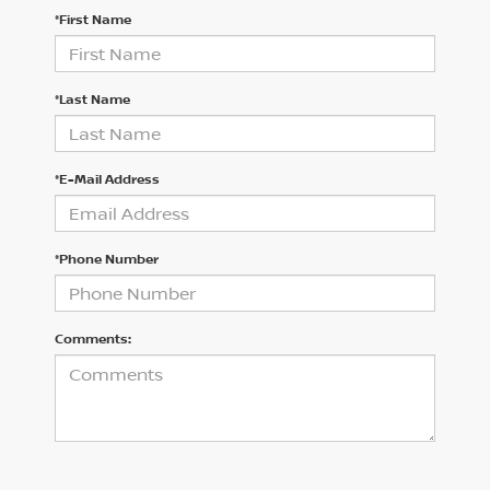
*First Name
*Last Name
*E-Mail Address
*Phone Number
Comments: