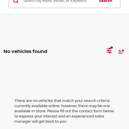
Search
No vehicles found
There are no vehicles that match your search criteria
currently available online; however, there may be one
available in-store. Please fill out the contact form below
to express your interest and an experienced sales
manager will get back to you.