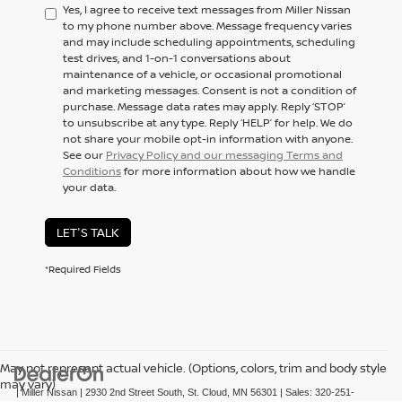
Yes, I agree to receive text messages from Miller Nissan
to my phone number above. Message frequency varies
and may include scheduling appointments, scheduling
test drives, and 1-on-1 conversations about
maintenance of a vehicle, or occasional promotional
and marketing messages. Consent is not a condition of
purchase. Message data rates may apply. Reply ‘STOP’
to unsubscribe at any type. Reply ‘HELP’ for help. We do
not share your mobile opt-in information with anyone.
See our
Privacy Policy and our messaging Terms and
Conditions
for more information about how we handle
your data.
LET'S TALK
*Required Fields
May not represent actual vehicle. (Options, colors, trim and body style
may vary)
| Miller Nissan
|
2930 2nd Street South,
St. Cloud,
MN
56301
| Sales:
320-251-