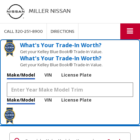
MILLER NISSAN
CALL
320-251-8900
DIRECTIONS
What's Your Trade‑In Worth?
Get your Kelley Blue Book® Trade‑In Value.
What's Your Trade‑In Worth?
Get your Kelley Blue Book® Trade‑In Value.
Make/Model
VIN
License Plate
Make/Model
VIN
License Plate