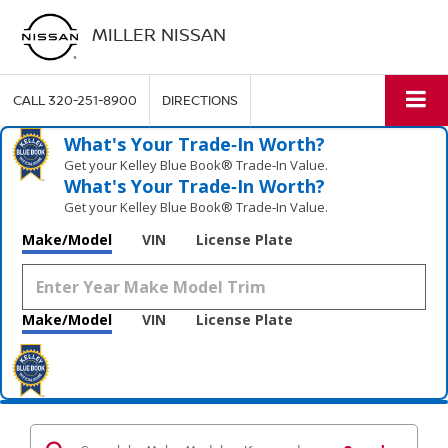
MILLER NISSAN
CALL
320-251-8900
DIRECTIONS
What's Your Trade‑In Worth?
Get your Kelley Blue Book® Trade‑In Value.
What's Your Trade‑In Worth?
Get your Kelley Blue Book® Trade‑In Value.
Make/Model
VIN
License Plate
Make/Model
VIN
License Plate