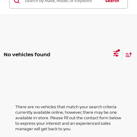
Search
No vehicles found
There are no vehicles that match your search criteria
currently available online; however, there may be one
available in-store. Please fill out the contact form below
to express your interest and an experienced sales
manager will get back to you.