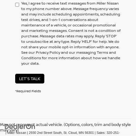
Yes, I agree to receive text messages from Miller Nissan
to my phone number above. Message frequency varies
and may include scheduling appointments, scheduling
test drives, and 1-on-1 conversations about
maintenance of a vehicle, or occasional promotional
and marketing messages. Consent is not a condition of
purchase. Message data rates may apply. Reply ‘STOP’
to unsubscribe at any type. Reply ‘HELP’ for help. We do
not share your mobile opt-in information with anyone.
See our Privacy Policy and our messaging Terms and
Conditions for more information about how we handle
your data.
LET'S TALK
*Required Fields
May not represent actual vehicle. (Options, colors, trim and body style
may vary)
| Miller Nissan
|
2930 2nd Street South,
St. Cloud,
MN
56301
| Sales:
320-251-