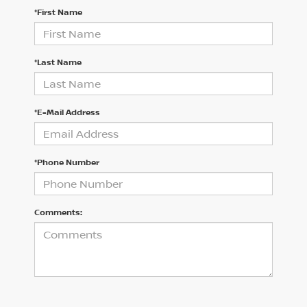
*First Name
*Last Name
*E-Mail Address
*Phone Number
Comments: