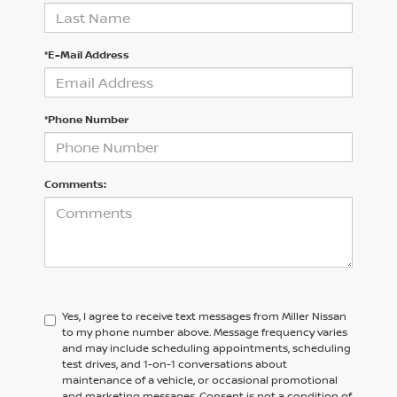
*E-Mail Address
*Phone Number
Comments:
Yes, I agree to receive text messages from Miller Nissan
to my phone number above. Message frequency varies
and may include scheduling appointments, scheduling
test drives, and 1-on-1 conversations about
maintenance of a vehicle, or occasional promotional
and marketing messages. Consent is not a condition of