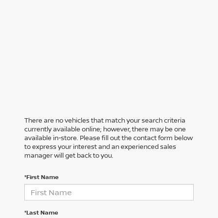
There are no vehicles that match your search criteria
currently available online; however, there may be one
available in-store. Please fill out the contact form below
to express your interest and an experienced sales
manager will get back to you.
*First Name
*Last Name