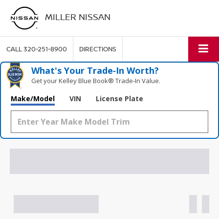
MILLER NISSAN
CALL
320-251-8900
DIRECTIONS
What's Your Trade‑In Worth?
Get your Kelley Blue Book® Trade‑In Value.
Make/Model
VIN
License Plate