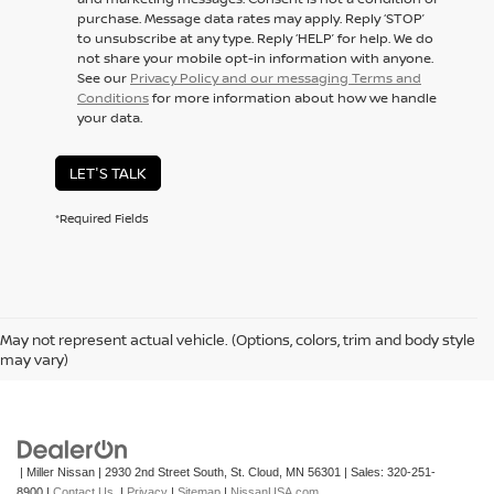
purchase. Message data rates may apply. Reply ‘STOP’
to unsubscribe at any type. Reply ‘HELP’ for help. We do
not share your mobile opt-in information with anyone.
See our
Privacy Policy and our messaging Terms and
Conditions
for more information about how we handle
your data.
LET'S TALK
*Required Fields
May not represent actual vehicle. (Options, colors, trim and body style
may vary)
| Miller Nissan
|
2930 2nd Street South,
St. Cloud,
MN
56301
| Sales:
320-251-
8900
|
Contact Us
|
Privacy
|
Sitemap
|
NissanUSA.com