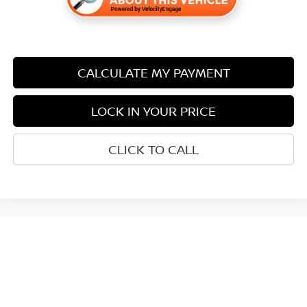
CALCULATE MY PAYMENT
LOCK IN YOUR PRICE
CLICK TO CALL
May not represent actual vehicle. (Options, colors, trim and body style
may vary)
| Miller Nissan
|
2930 2nd Street South,
St. Cloud,
MN
56301
| Sales:
320-251-
8900
|
Contact Us
|
Privacy
|
Sitemap
|
NissanUSA.com