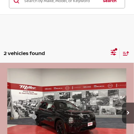
Search
2 vehicles found
Compare Vehicle
2026
NISSAN ROGUE PLUG-IN HYBRID
$42,833
$9,602
PLATINUM HYBRID
SALE PRICE
SAVINGS
Price Drop
Stock:
N24626
Less
MSRP:
$52,435
2 mi
In Stock
Dealer Discount
-$3,452
Nissan Offers:
-$6,500
Documentation Fee:
+$350