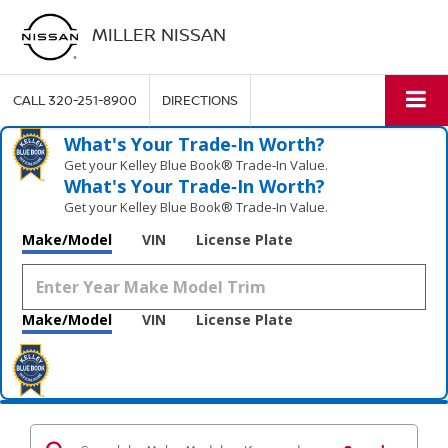
MILLER NISSAN
CALL
320-251-8900
DIRECTIONS
What's Your Trade‑In Worth?
Get your Kelley Blue Book® Trade‑In Value.
What's Your Trade‑In Worth?
Get your Kelley Blue Book® Trade‑In Value.
Make/Model
VIN
License Plate
Make/Model
VIN
License Plate