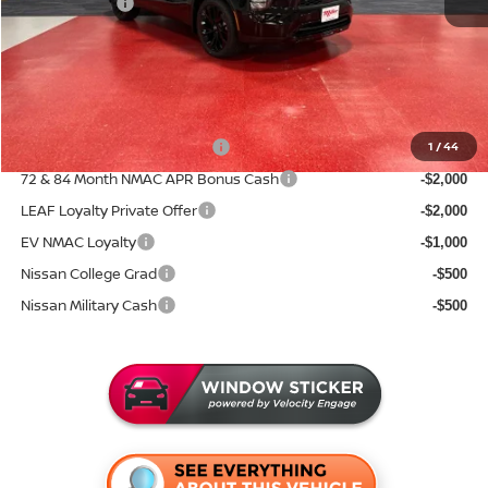
Nissan Offers:
-$6,500
Documentation Fee:
+$350
Sale Price
$40,050
Add. Available Nissan Incentives:
NMAC Standard Lease Cash
1
/
44
-$5,000
72 & 84 Month NMAC APR Bonus Cash
-$2,000
LEAF Loyalty Private Offer
-$2,000
EV NMAC Loyalty
-$1,000
Nissan College Grad
-$500
Nissan Military Cash
-$500