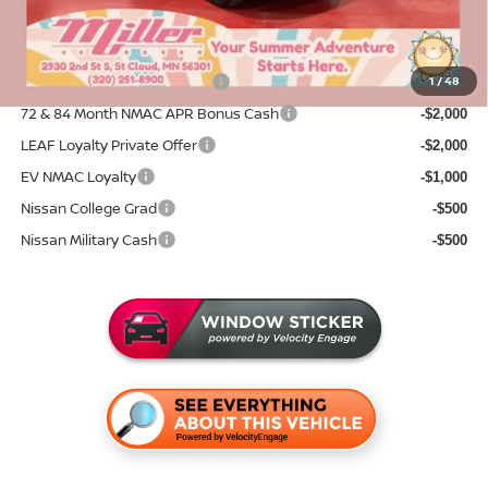
Sale Price
$42,833
Add. Available Nissan Incentives:
NMAC Standard Lease Cash
1
/
48
-$5,000
72 & 84 Month NMAC APR Bonus Cash
-$2,000
LEAF Loyalty Private Offer
-$2,000
EV NMAC Loyalty
-$1,000
Nissan College Grad
-$500
Nissan Military Cash
-$500