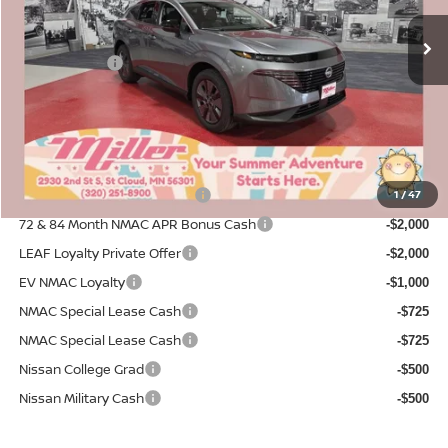
MSRP:
4 mi
$49,590
In Stock
Dealer Discount
-$2,700
Nissan Offers:
-$5,000
Documentation Fee:
+$350
Sale Price
$42,240
Add. Available Nissan Incentives:
NMAC Standard Lease Cash
1
/
47
-$5,000
72 & 84 Month NMAC APR Bonus Cash
-$2,000
LEAF Loyalty Private Offer
-$2,000
EV NMAC Loyalty
-$1,000
NMAC Special Lease Cash
-$725
NMAC Special Lease Cash
-$725
Nissan College Grad
-$500
Nissan Military Cash
-$500