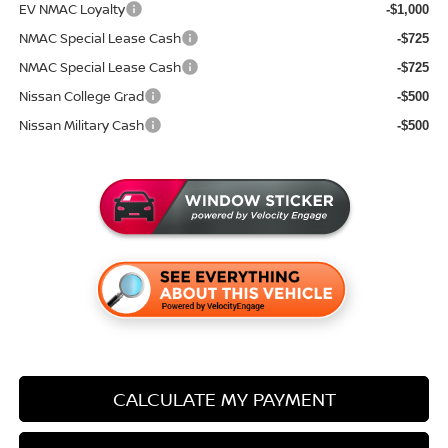
EV NMAC Loyalty
-$1,000
NMAC Special Lease Cash
-$725
NMAC Special Lease Cash
-$725
Nissan College Grad
-$500
Nissan Military Cash
-$500
CALCULATE MY PAYMENT