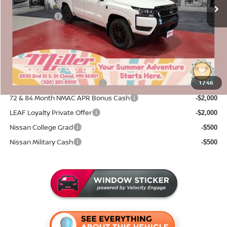
Dealer Discount
-$1,530
Nissan Offers:
-$4,500
Documentation Fee:
+$350
Sale Price
$38,155
Add. Available Nissan Incentives:
NMAC Standard Lease Cash
1
/
46
-$4,500
72 & 84 Month NMAC APR Bonus Cash
-$2,000
LEAF Loyalty Private Offer
-$2,000
Nissan College Grad
-$500
Nissan Military Cash
-$500