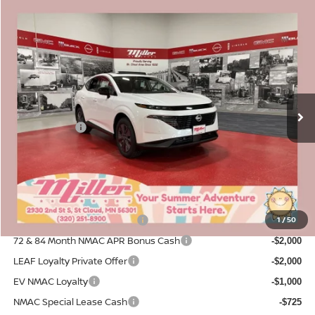
Compare Vehicle
$42,565
2026
NISSAN MURANO
SL
$7,380
SALE PRICE
SAVINGS
Price Drop
Stock:
N14326
Less
MSRP:
4 mi
$49,945
In Stock
Dealer Discount
-$2,730
Nissan Offers:
-$5,000
Documentation Fee:
+$350
Sale Price
$42,565
Add. Available Nissan Incentives:
NMAC Standard Lease Cash
1
/
50
-$5,000
72 & 84 Month NMAC APR Bonus Cash
-$2,000
LEAF Loyalty Private Offer
-$2,000
EV NMAC Loyalty
-$1,000
NMAC Special Lease Cash
-$725