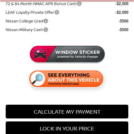
72 & 84 Month NMAC APR Bonus Cash
-$2,000
LEAF Loyalty Private Offer
-$2,000
Nissan College Grad
-$500
Nissan Military Cash
-$500
CALCULATE MY PAYMENT
LOCK IN YOUR PRICE