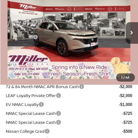
SALE PRICE
SAVINGS
Price Drop
Stock:
N28126
Less
MSRP:
4 mi
$51,460
In Stock
Dealer Discount
-$2,940
Nissan Offers:
-$5,000
Documentation Fee:
+$350
Sale Price
$43,870
Add. Available Nissan Incentives:
NMAC Standard Lease Cash
1
/
46
-$5,000
72 & 84 Month NMAC APR Bonus Cash
-$2,000
LEAF Loyalty Private Offer
-$2,000
EV NMAC Loyalty
-$1,000
NMAC Special Lease Cash
-$725
NMAC Special Lease Cash
-$725
Nissan College Grad
-$500