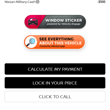
Nissan Military Cash
-$500
CALCULATE MY PAYMENT
LOCK IN YOUR PRICE
CLICK TO CALL