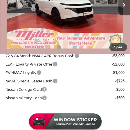
Dealer Discount
-$2,452
Nissan Offers:
-$5,000
Documentation Fee:
+$350
Sale Price
$37,308
Add. Available Nissan Incentives:
NMAC Standard Lease Cash
1
/
44
-$5,000
72 & 84 Month NMAC APR Bonus Cash
-$2,000
LEAF Loyalty Private Offer
-$2,000
EV NMAC Loyalty
-$1,000
NMAC Special Lease Cash
-$725
Nissan College Grad
-$500
Nissan Military Cash
-$500