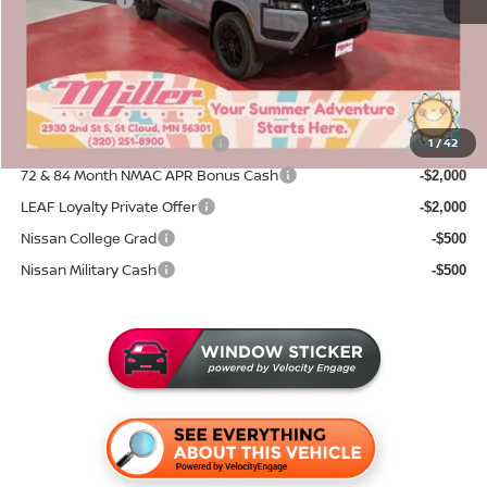
Nissan Offers:
-$4,500
Documentation Fee:
+$350
Sale Price
$38,561
Add. Available Nissan Incentives:
NMAC Standard Lease Cash
1
/
42
-$4,500
72 & 84 Month NMAC APR Bonus Cash
-$2,000
LEAF Loyalty Private Offer
-$2,000
Nissan College Grad
-$500
Nissan Military Cash
-$500