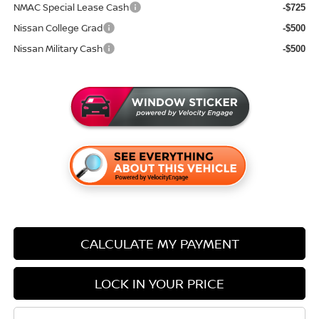
NMAC Special Lease Cash
-$725
Nissan College Grad
-$500
Nissan Military Cash
-$500
CALCULATE MY PAYMENT
LOCK IN YOUR PRICE