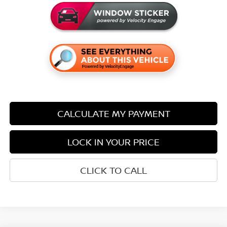
CALCULATE MY PAYMENT
LOCK IN YOUR PRICE
CLICK TO CALL