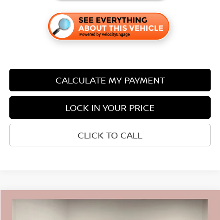
CALCULATE MY PAYMENT
LOCK IN YOUR PRICE
CLICK TO CALL
Compare Vehicle
$43,870
2026
NISSAN MURANO
SL
$7,590