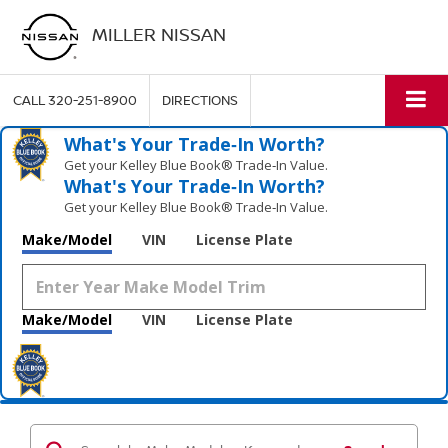
MILLER NISSAN
CALL
320-251-8900
DIRECTIONS
What's Your Trade‑In Worth?
Get your Kelley Blue Book® Trade‑In Value.
What's Your Trade‑In Worth?
Get your Kelley Blue Book® Trade‑In Value.
Make/Model
VIN
License Plate
Make/Model
VIN
License Plate