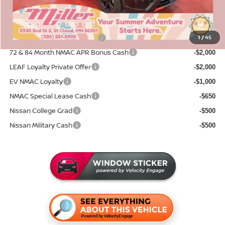
Sale Price
$31,331
Add. Available Nissan Incentives:
NMAC Standard Lease Cash
1
/
45
-$3,500
72 & 84 Month NMAC APR Bonus Cash
-$2,000
LEAF Loyalty Private Offer
-$2,000
EV NMAC Loyalty
-$1,000
NMAC Special Lease Cash
-$650
Nissan College Grad
-$500
Nissan Military Cash
-$500