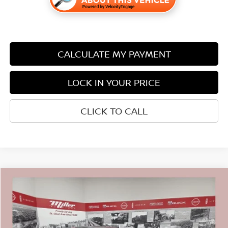
CALCULATE MY PAYMENT
LOCK IN YOUR PRICE
CLICK TO CALL
Compare Vehicle
$42,240
2026
NISSAN MURANO
SL
$7,350
SALE PRICE
SAVINGS
Price Drop
Stock:
N15926
Less