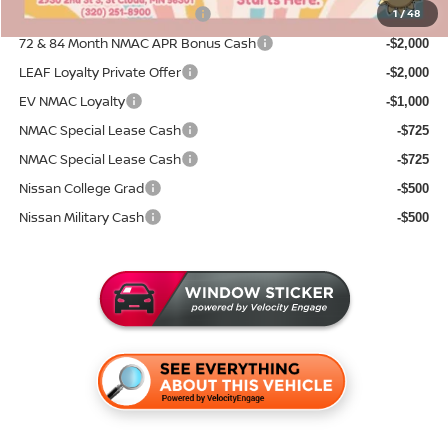
NMAC Standard Lease Cash
1
/
48
-$5,000
72 & 84 Month NMAC APR Bonus Cash
-$2,000
LEAF Loyalty Private Offer
-$2,000
EV NMAC Loyalty
-$1,000
NMAC Special Lease Cash
-$725
NMAC Special Lease Cash
-$725
Nissan College Grad
-$500
Nissan Military Cash
-$500