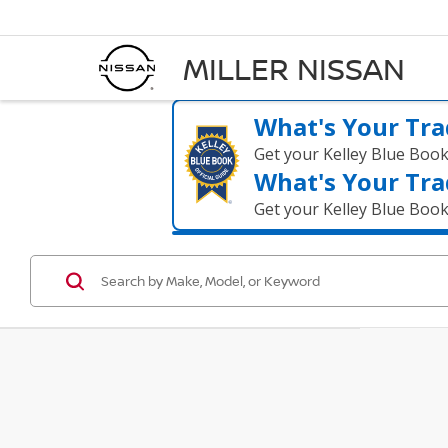
MILLER NISSAN
What's Your Tra
Get your Kelley Blue Boo
What's Your Tra
Get your Kelley Blue Boo