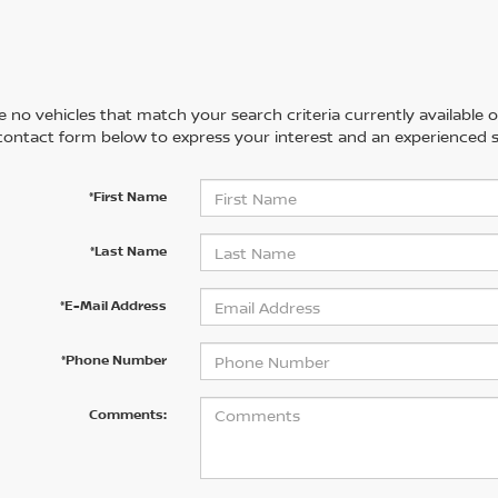
 no vehicles that match your search criteria currently available on
contact form below to express your interest and an experienced s
*First Name
*Last Name
*E-Mail Address
*Phone Number
Comments: