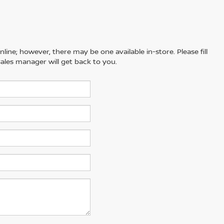
line; however, there may be one available in-store. Please fill
ales manager will get back to you.