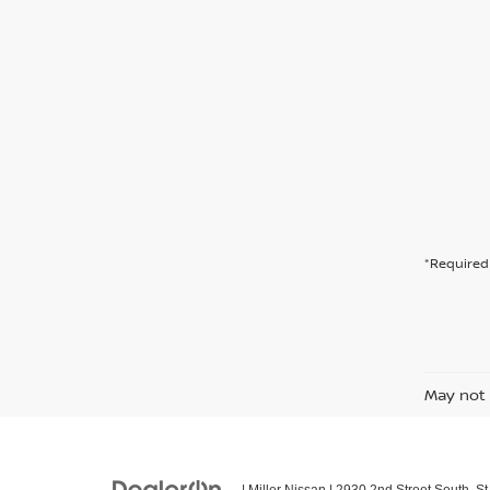
*Required 
May not 