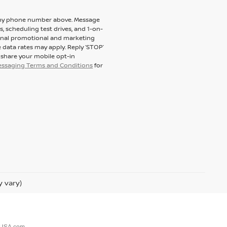
to my phone number above. Message
 scheduling test drives, and 1-on-
ional promotional and marketing
 data rates may apply. Reply ‘STOP’
t share your mobile opt-in
messaging Terms and Conditions
for
y vary)