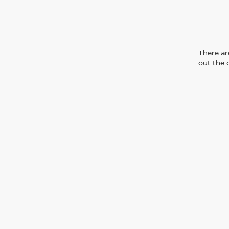
There are
out the 