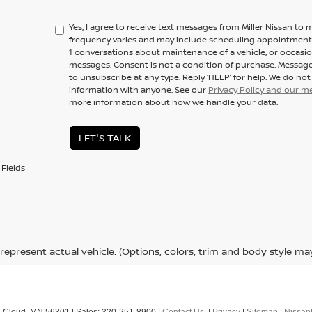
Yes, I agree to receive text messages from Miller Nissan 
frequency varies and may include scheduling appointments,
1 conversations about maintenance of a vehicle, or occas
messages. Consent is not a condition of purchase. Message
to unsubscribe at any type. Reply ‘HELP’ for help. We do no
information with anyone. See our
Privacy Policy and our 
more information about how we handle your data.
LET'S TALK
Fields
represent actual vehicle. (Options, colors, trim and body style ma