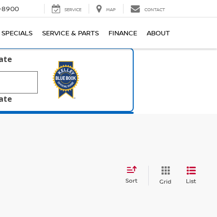
1-8900
SERVICE
MAP
CONTACT
SPECIALS
SERVICE & PARTS
FINANCE
ABOUT
late
late
Sort
List
Grid