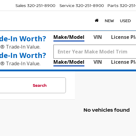
Sales
320-251-8900
Service
320-251-8900
Parts
320-25
NEW
USED
de‑In Worth?
Make/Model
VIN
License P
k® Trade‑In Value.
de‑In Worth?
Make/Model
VIN
License P
k® Trade‑In Value.
Search
No vehicles found