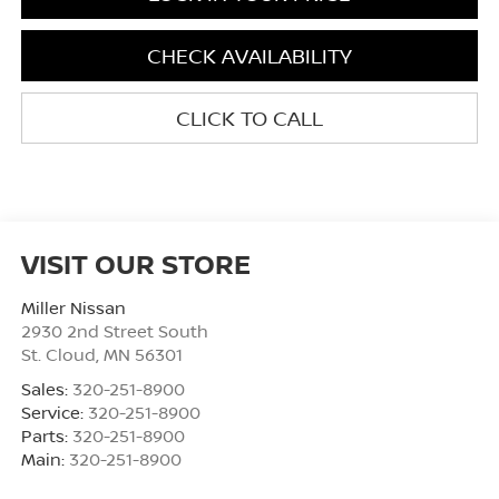
CHECK AVAILABILITY
CLICK TO CALL
VISIT OUR STORE
Miller Nissan
2930 2nd Street South
St. Cloud
,
MN
56301
Sales:
320-251-8900
Service:
320-251-8900
Parts:
320-251-8900
Main:
320-251-8900