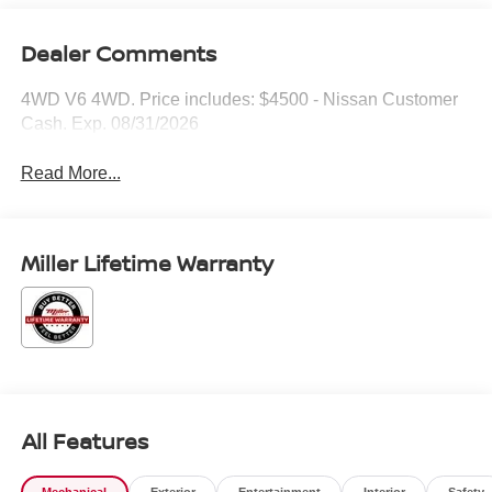
Dealer Comments
4WD V6 4WD. Price includes: $4500 - Nissan Customer
Cash. Exp. 08/31/2026
Read More...
Miller Lifetime Warranty
All Features