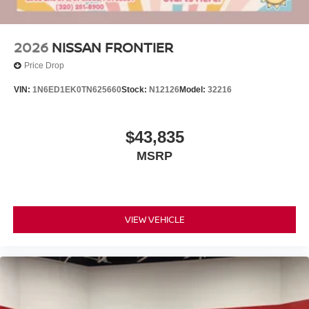
2026
NISSAN FRONTIER
Price Drop
VIN:
1N6ED1EK0TN625660
Stock:
N12126
Model:
32216
$43,835
MSRP
VIEW VEHICLE