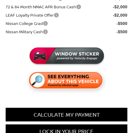
72 & 84 Month NMAC APR Bonus Cash
-$2,000
LEAF Loyalty Private Offer
-$2,000
Nissan College Grad
-$500
Nissan Military Cash
-$500
CALCULATE MY PAYMENT
LOCK IN YOUR PRICE