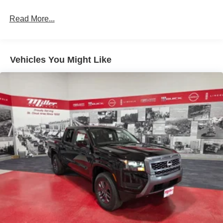
Single Stainless Steel Exhaust
Read More...
Auto Locking Hubs
Double Wishbone Front Suspension w/Coil Springs
Solid Axle Rear Suspension w/Leaf Springs
Vehicles You Might Like
4-Wheel Disc Brakes w/4-Wheel ABS, Front And Rear
Vented Discs, Brake Assist, Hill Descent Control and
Hill Hold Control
Brake Actuated Limited Slip Differential