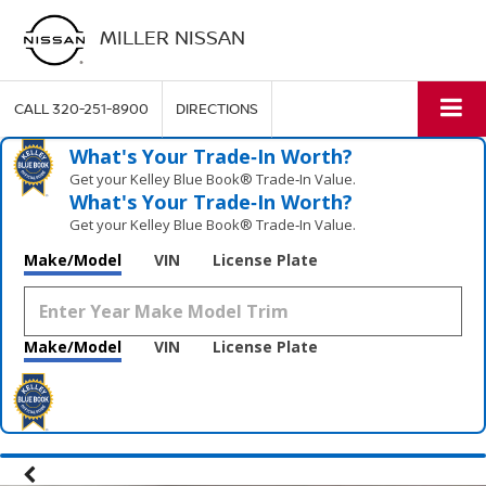
MILLER NISSAN
CALL
320-251-8900
DIRECTIONS
What's Your Trade‑In Worth?
Get your Kelley Blue Book® Trade‑In Value.
What's Your Trade‑In Worth?
Get your Kelley Blue Book® Trade‑In Value.
Make/Model
VIN
License Plate
Make/Model
VIN
License Plate