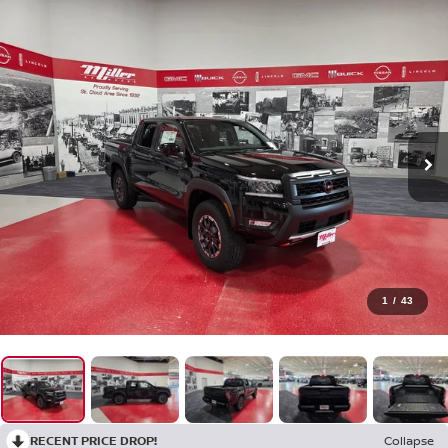
1
/
43
RECENT PRICE DROP!
Collapse