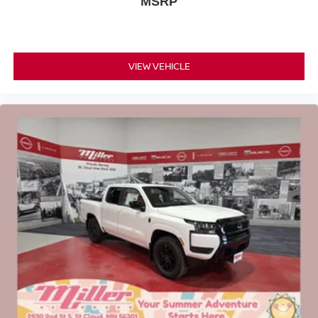
MSRP
VIEW VEHICLE