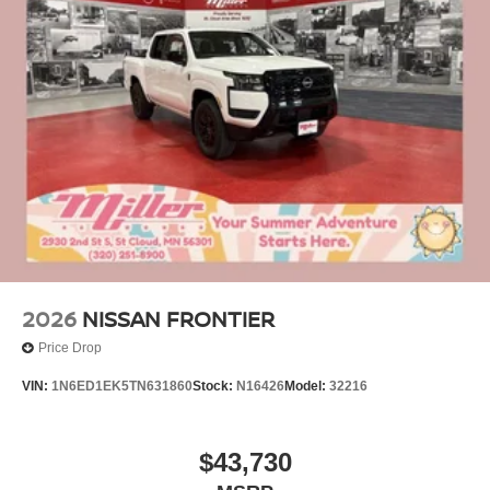
2026
NISSAN FRONTIER
Price Drop
VIN:
1N6ED1EK5TN631860
Stock:
N16426
Model:
32216
$43,730