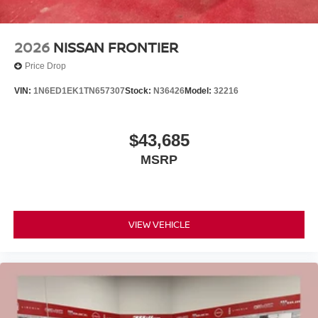
2026
NISSAN FRONTIER
Price Drop
VIN:
1N6ED1EK1TN657307
Stock:
N36426
Model:
32216
$43,685
MSRP
VIEW VEHICLE