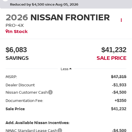
Reduced by $4,500 since Aug 05, 2026
2026
NISSAN FRONTIER
PRO-4X
In Stock
$6,083
$41,232
SAVINGS
SALE PRICE
Less
MSRP:
$47,315
Dealer Discount
-$1,933
Nissan Customer Cash
-$4,500
Documentation Fee:
+$350
Sale Price
$41,232
Add. Available Nissan Incentives:
NMAC Standard Lease Cash
-$4,500