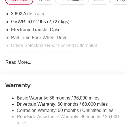
Mechanical
Exterior
Entertainment
Interior
Safety
3.692 Axle Ratio
GVWR: 6,012 lbs (2,727 kgs)
Electronic Transfer Case
Part-Time Four-Wheel Drive
Driver Selectable Rear Locking Differential
Battery w/Run Down Protection
185 Amp Alternator
Read More...
Towing Equipment -inc: Trailer Sway Control
3 Skid Plates
Warranty
1220# Maximum Payload
Front And Rear Anti-Roll Bars
Basic Warranty: 36 months / 36,000 miles
Off-Road Suspension
Drivetrain Warranty: 60 months / 60,000 miles
Bilstein Brand Name Shock Absorbers
Corrosion Warranty: 60 months / Unlimited miles
Roadside Assistance Warranty: 36 months / 36,000
Hydraulic Power-Assist Speed-Sensing Steering
miles
21.1 Gal. Fuel Tank