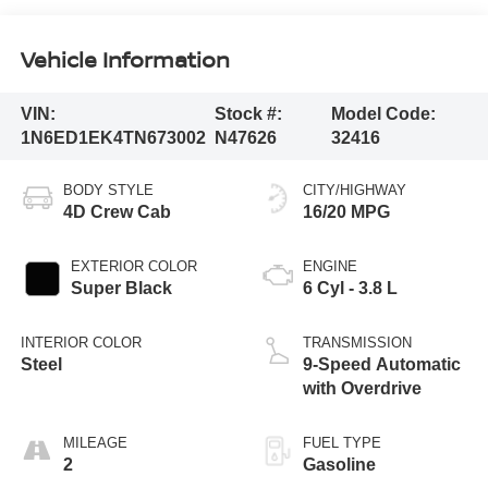
Vehicle Information
VIN:
Stock #:
Model Code:
1N6ED1EK4TN673002
N47626
32416
BODY STYLE
CITY/HIGHWAY
4D Crew Cab
16/20 MPG
EXTERIOR COLOR
ENGINE
Super Black
6 Cyl - 3.8 L
INTERIOR COLOR
TRANSMISSION
Steel
9-Speed Automatic
with Overdrive
MILEAGE
FUEL TYPE
2
Gasoline