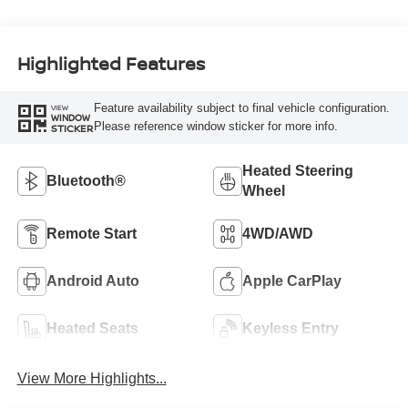
Highlighted Features
Feature availability subject to final vehicle configuration.
VIEW
WINDOW
Please reference window sticker for more info.
STICKER
Heated Steering
Bluetooth®
Wheel
Remote Start
4WD/AWD
Android Auto
Apple CarPlay
Heated Seats
Keyless Entry
View More Highlights...