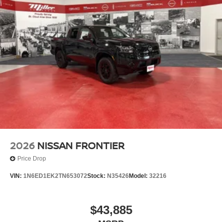
2026
NISSAN FRONTIER
Price Drop
VIN:
1N6ED1EK2TN653072
Stock:
N35426
Model:
32216
$43,885